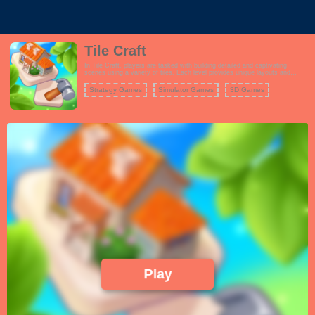
Tile Craft
In Tile Craft, players are tasked with building detailed and captivating
scenes using a variety of tiles. Each level provides unique layouts and
themes, encouraging players to think creatively as they assemble their
masterpieces. Unlock new scenes and enhance your collection as you
Strategy Games
Simulator Games
3D Games
progress through the game.
Play