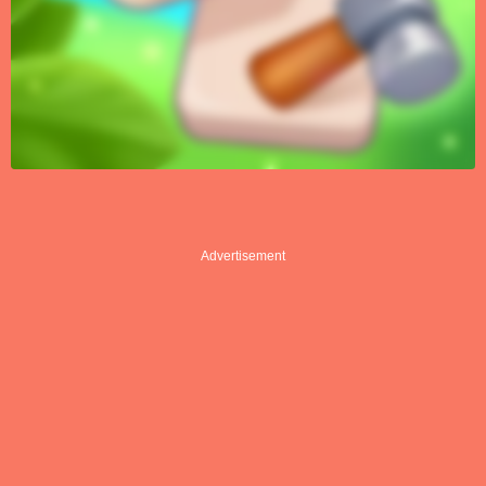
Advertisement