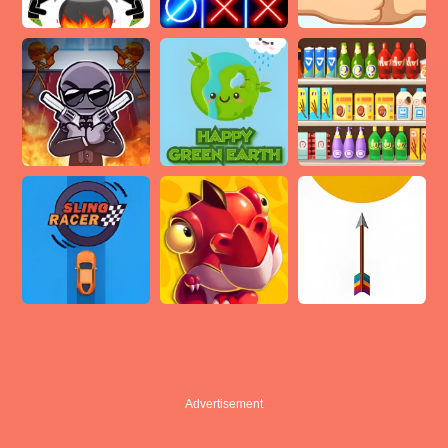
Advertisement
Advertisement