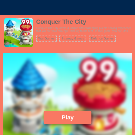
Conquer The City
Conquer The City offers a unique and challenging puzzle-solving experience
that will put your strategic thinking to the test. In this game, you are tasked
with connecting cities of various colors using a sliding finger gesture. Your
goal is to conquer the cities, turning them all blue, while defending your own
War Games
Strategy Games
Defence Games
from rival takeovers. The gameplay is straightforward yet highly addictive,
with each level presenting increasingly complex city layouts and challenges.
You must plan your moves carefully, as failing to conquer a city can result in
a loss. To succeed, you'll need to utilize your skills and try different
strategies. Conquer The City's minimalist design and intuitive controls make
it accessible to players of all ages. Whether you're looking for a quick brain-
teaser or a more extended gaming session, this game offers hours of fun as
you work to dominate every city on the map.
Play