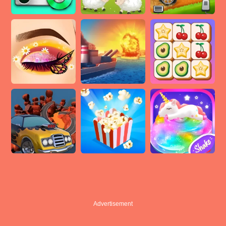
Advertisement
Advertisement