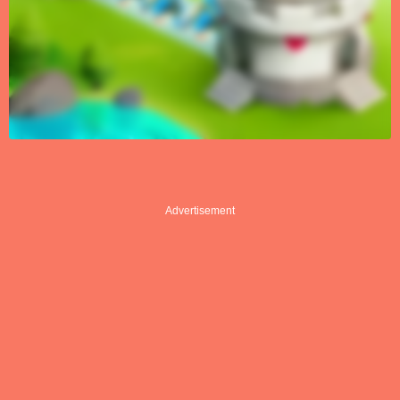
Advertisement