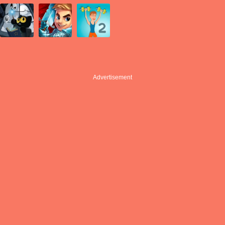
Advertisement