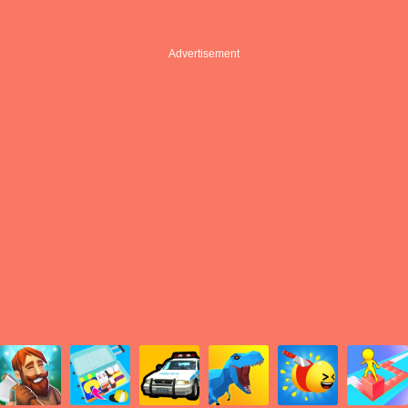
Advertisement
Advertisement