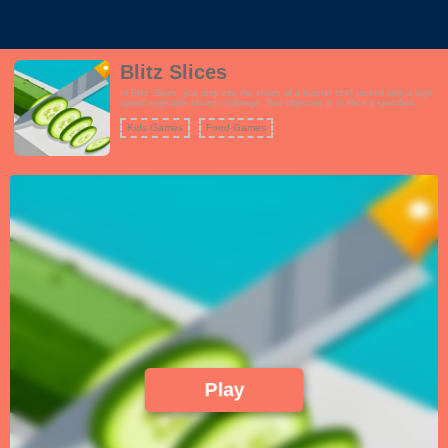
Blitz Slices
In Blitz Slices, you step into the shoes of a master chef tasked with a high-
speed vegetable slicing challenge. Your objective is to slice a specified
number of vegetables as they move along a conveyor belt. Armed with a
sharp kitchen knife, you'll need lightning-fast reflexes and precision to meet
Kids Games
Food Games
your slicing goals. As you progress through the game, the conveyor belt
speeds up, and you'll encounter various types of vegetables, each with its
own slicing pattern and difficulty. Power-ups and bonus rounds add to the
excitement, offering opportunities to boost your slicing abilities and earn
extra points. Blitz Slices is a test of your slicing skills, timing, and accuracy,
making it an addictive and thrilling culinary adventure.
Play