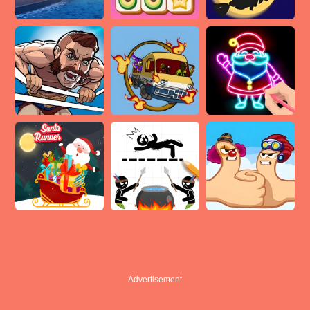
Advertisement
Advertisement