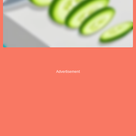
Advertisement